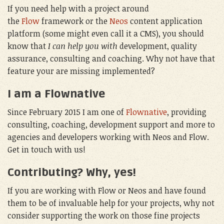
If you need help with a project around
the
Flow
framework or the
Neos
content application
platform (some might even call it a CMS), you should
know that
I can help you with
development, quality
assurance, consulting and coaching. Why not have that
feature your are missing implemented?
I am a Flownative
Since February 2015 I am one of
Flownative
, providing
consulting, coaching, development support and more to
agencies and developers working with Neos and Flow.
Get in touch with us!
Contributing? Why, yes!
If you are working with Flow or Neos and have found
them to be of invaluable help for your projects, why not
consider supporting the work on those fine projects