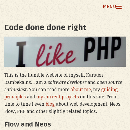
MENU
Home
Code done done right
Blog
My Principles
Projects
About Me
This is the humble website of myself, Karsten
Dambekalns. I am a
software developer
and
open source
enthusiast
. You can read more
about me
, my
guiding
principles
and
my current projects
on this site. From
time to time I even
blog
about web development, Neos,
Flow, PHP and other slightly related topics.
Flow and Neos