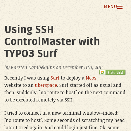
MENU
Home
Using SSH
Blog
ControlMaster with
My Principles
TYPO3 Surf
Projects
by
Karsten Dambekalns
on
December 11th, 2014
About Me
Recently I was using
Surf
to deploy a
Neos
website to an
uberspace
. Surf started off as usual and
then, suddenly: "no route to host" on the next command
to be executed remotely via SSH.
I tried to connect in a new terminal window–indeed:
"no route to host". Some seconds of scratching my head
later I tried again. And could login just fine. Ok, some