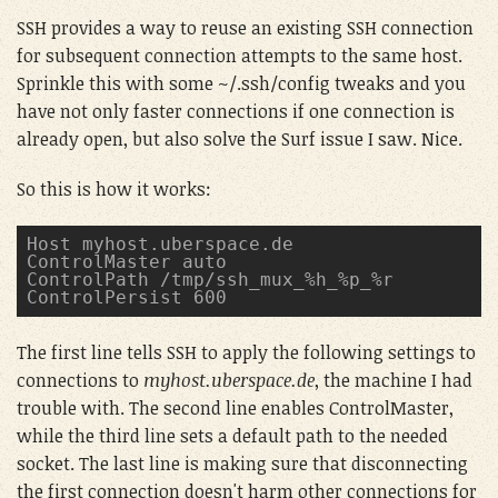
SSH provides a way to reuse an existing SSH connection
for subsequent connection attempts to the same host.
Sprinkle this with some ~/.ssh/config tweaks and you
have not only faster connections if one connection is
already open, but also solve the Surf issue I saw. Nice.
So this is how it works:
Host myhost.uberspace.de
ControlMaster auto
ControlPath /tmp/ssh_mux_%h_%p_%r
ControlPersist 600
The first line tells SSH to apply the following settings to
connections to
myhost.uberspace.de
, the machine I had
trouble with. The second line enables ControlMaster,
while the third line sets a default path to the needed
socket. The last line is making sure that disconnecting
the first connection doesn't harm other connections for