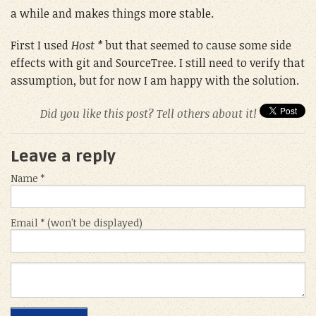
a while and makes things more stable.
First I used
Host *
but that seemed to cause some side
effects with git and SourceTree. I still need to verify that
assumption, but for now I am happy with the solution.
Did you like this post? Tell others about it!
Leave a reply
Name *
Email * (won't be displayed)