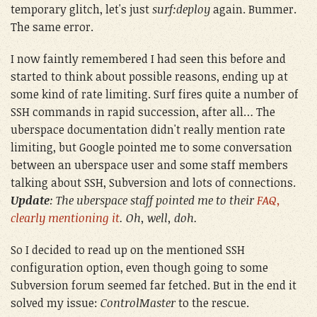
temporary glitch, let's just
surf:deploy
again. Bummer.
The same error.
I now faintly remembered I had seen this before and
started to think about possible reasons, ending up at
some kind of rate limiting. Surf fires quite a number of
SSH commands in rapid succession, after all… The
uberspace documentation didn't really mention rate
limiting, but Google pointed me to some conversation
between an uberspace user and some staff members
talking about SSH, Subversion and lots of connections.
Update
: The uberspace staff pointed me to their
FAQ,
clearly mentioning it
. Oh, well, doh.
So I decided to read up on the mentioned SSH
configuration option, even though going to some
Subversion forum seemed far fetched. But in the end it
solved my issue:
ControlMaster
to the rescue.